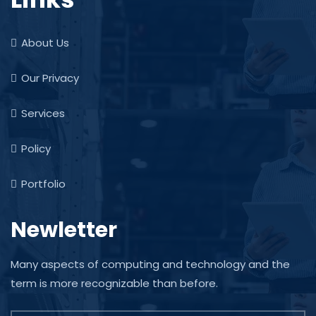
About Us
Our Privacy
Services
Policy
Portfolio
Newletter
Many aspects of computing and technology and the
term is more recognizable than before.