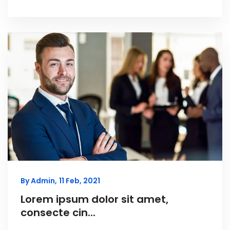
By Admin,
11 Feb, 2021
Lorem ipsum dolor sit amet,
consecte cin...