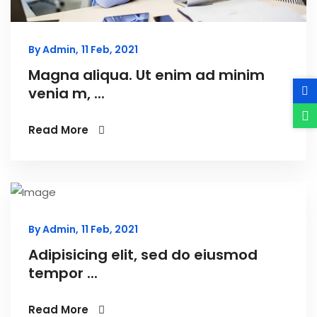
By Admin,
11 Feb, 2021
Magna aliqua. Ut enim ad minim
venia m, ...
Read More
By Admin,
11 Feb, 2021
Adipisicing elit, sed do eiusmod
tempor ...
Read More