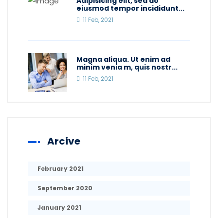
Adipisicing elit, sed do
eiusmod tempor incididunt...
11 Feb, 2021
Magna aliqua. Ut enim ad
minim venia m, quis nostr...
11 Feb, 2021
Arcive
February 2021
September 2020
January 2021