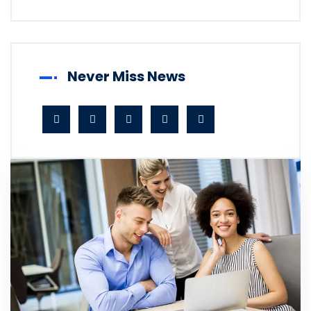
Never Miss News