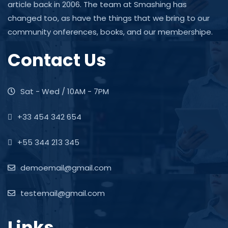
article back in 2006. The team at Smashing has
changed too, as have the things that we bring to our
community onferences, books, and our membershipe.
Contact Us
Sat - Wed / 10AM - 7PM
+33 454 342 654
+55 344 213 345
demoemail@gmail.com
testemail@gmail.com
Links