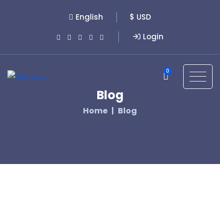
English
$ USD
Login
0
Blog
Home
Blog