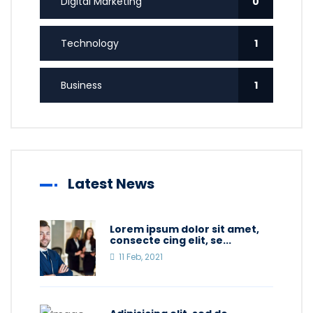
Digital Marketing
0
Technology
1
Business
1
Latest News
Lorem ipsum dolor sit amet,
consecte cing elit, se...
11 Feb, 2021