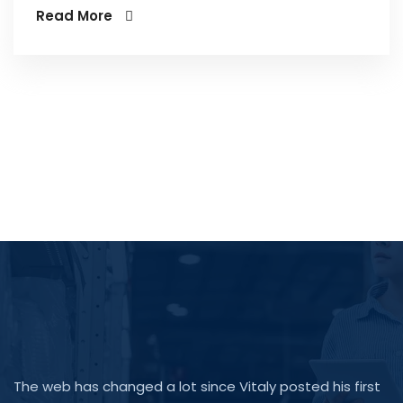
Read More
The web has changed a lot since Vitaly posted his first