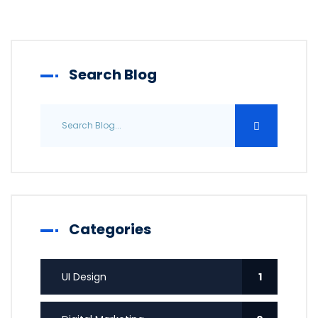
Search Blog
Categories
UI Design
1