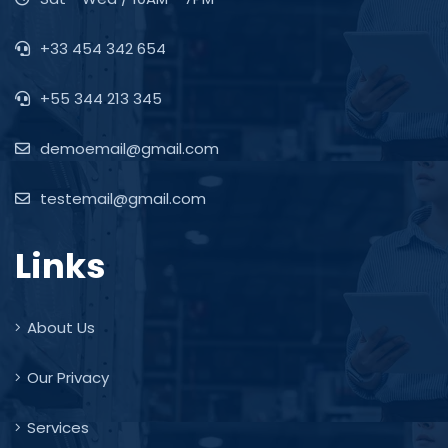
+33 454 342 654
+55 344 213 345
demoemail@gmail.com
testemail@gmail.com
Links
About Us
Our Privacy
Services