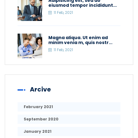
Adipisicing elit, sed do
eiusmod tempor incididunt...
11 Feb, 2021
Magna aliqua. Ut enim ad
minim venia m, quis nostr...
11 Feb, 2021
Arcive
February 2021
September 2020
January 2021