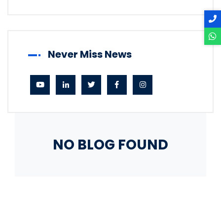
Never Miss News
NO BLOG FOUND