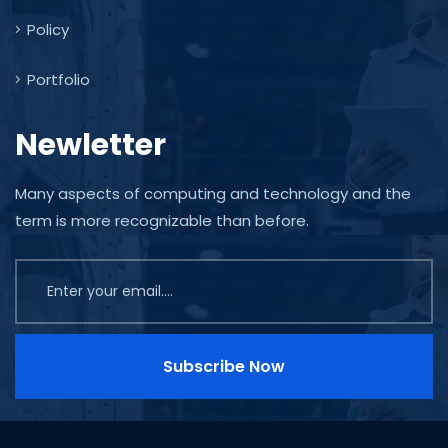
Policy
Portfolio
Newletter
Many aspects of computing and technology and the
term is more recognizable than before.
Subscribe Now