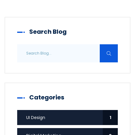
Search Blog
Categories
UI Design
1