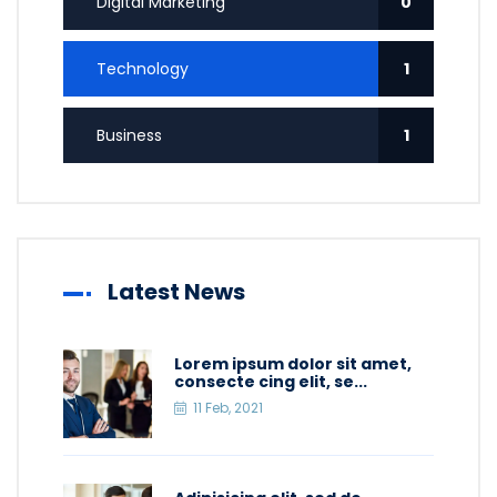
Digital Marketing
0
Technology
1
Business
1
Latest News
Lorem ipsum dolor sit amet,
consecte cing elit, se...
11 Feb, 2021