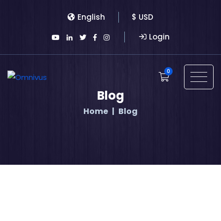
English
$ USD
Login
0
Blog
Home
Blog