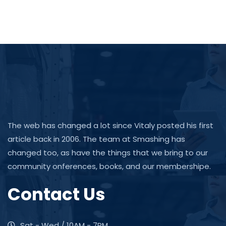
The web has changed a lot since Vitaly posted his first
article back in 2006. The team at Smashing has
changed too, as have the things that we bring to our
community onferences, books, and our membershipe.
Contact Us
Sat - Wed / 10AM - 7PM