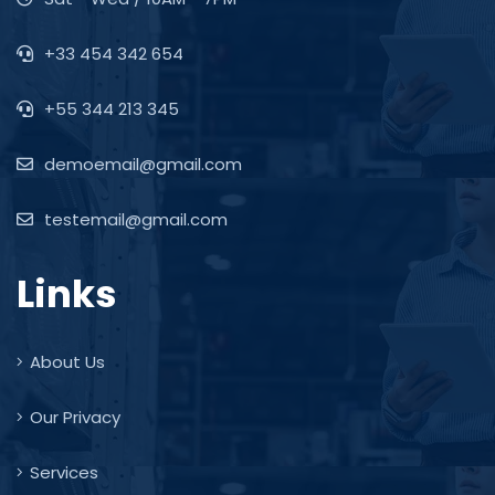
+33 454 342 654
+55 344 213 345
demoemail@gmail.com
testemail@gmail.com
Links
About Us
Our Privacy
Services