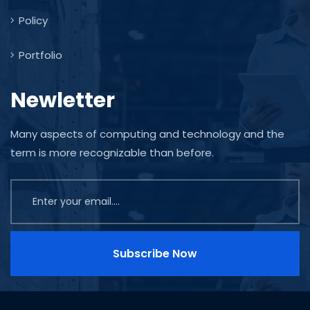
Policy
Portfolio
Newletter
Many aspects of computing and technology and the
term is more recognizable than before.
Subscribe Now