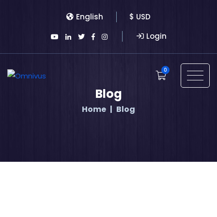
English
$ USD
Login
0
Blog
Home
Blog