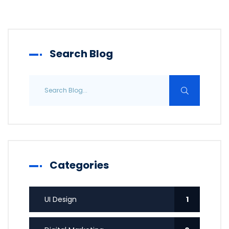
Search Blog
Categories
UI Design
1