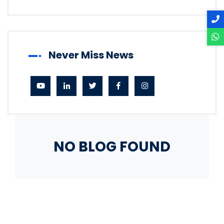
Never Miss News
NO BLOG FOUND