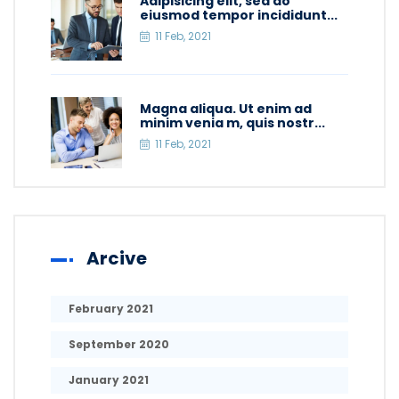
Adipisicing elit, sed do
eiusmod tempor incididunt...
11 Feb, 2021
Magna aliqua. Ut enim ad
minim venia m, quis nostr...
11 Feb, 2021
Arcive
February 2021
September 2020
January 2021