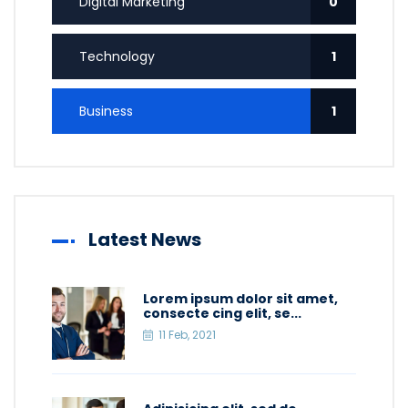
Digital Marketing
0
Technology
1
Business
1
Latest News
Lorem ipsum dolor sit amet,
consecte cing elit, se...
11 Feb, 2021