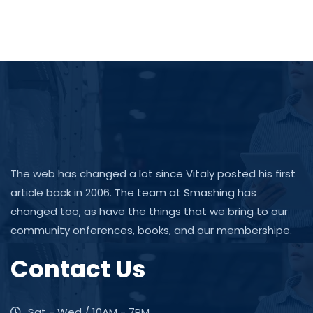
The web has changed a lot since Vitaly posted his first
article back in 2006. The team at Smashing has
changed too, as have the things that we bring to our
community onferences, books, and our membershipe.
Contact Us
Sat - Wed / 10AM - 7PM